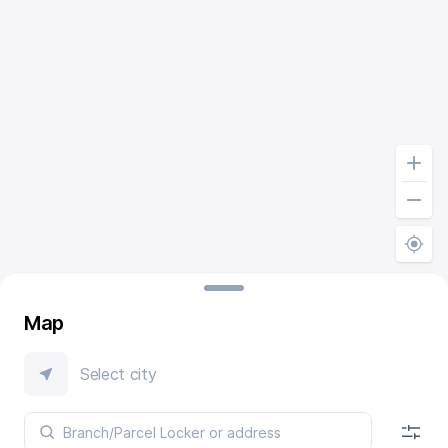
Map
Select city