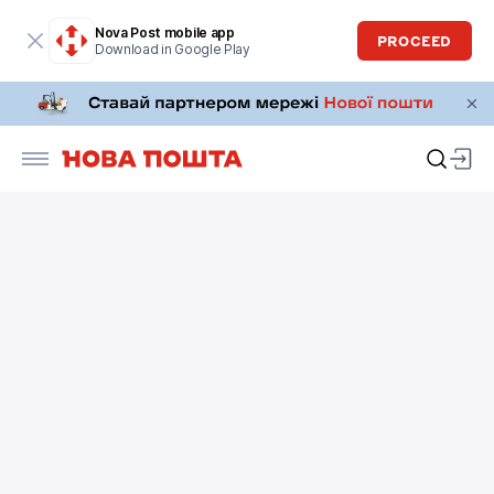
Nova Post mobile app
PROCEED
Download in Google Play