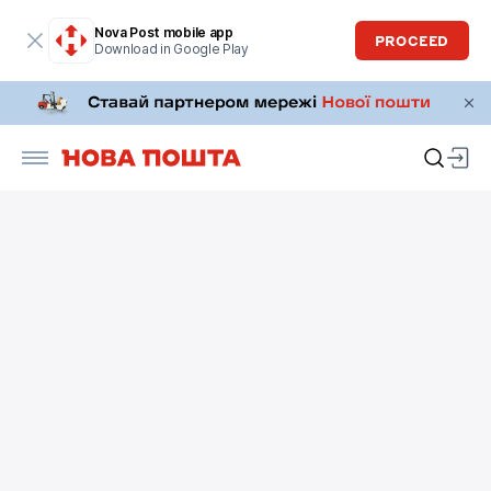
Nova Post mobile app
PROCEED
Download in Google Play