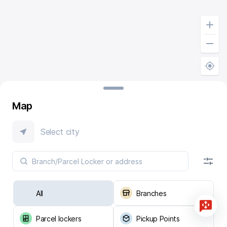
Map
Select city
All
Branches
Parcel lockers
Pickup Points