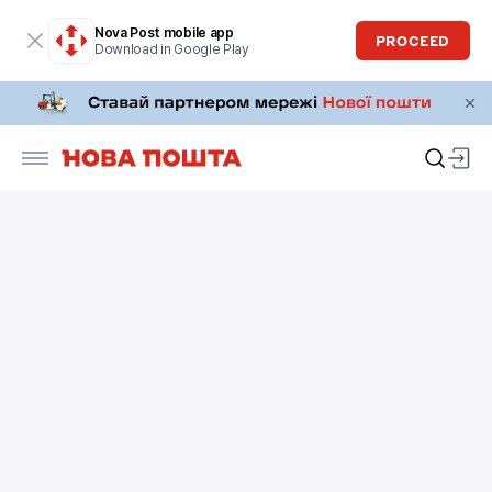
Nova Post mobile app
PROCEED
Download in Google Play