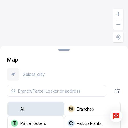
Map
Select city
All
Branches
Parcel lockers
Pickup Points