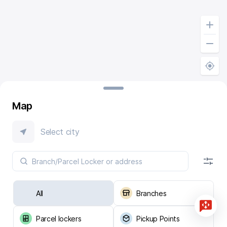
Map
Select city
All
Branches
Parcel lockers
Pickup Points