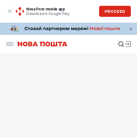
Nova Post mobile app
PROCEED
Download in Google Play