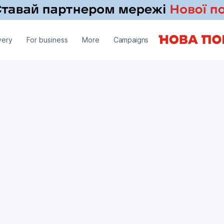
very
For business
More
Campaigns