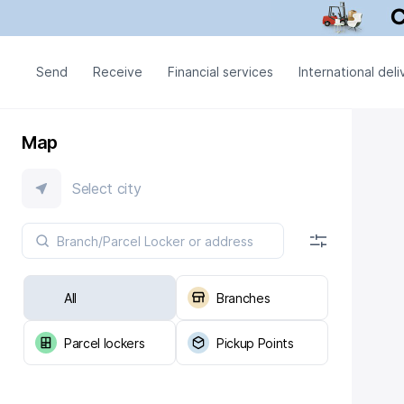
Send
Receive
Financial services
International deli
Map
Select city
All
Branches
Parcel lockers
Pickup Points