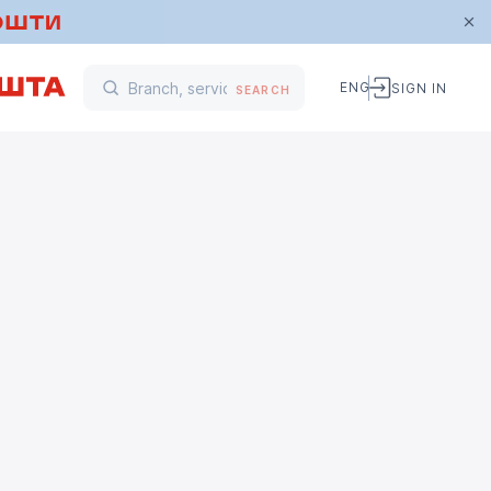
ENG
SIGN IN
SEARCH