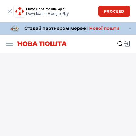
Nova Post mobile app
PROCEED
Download in Google Play