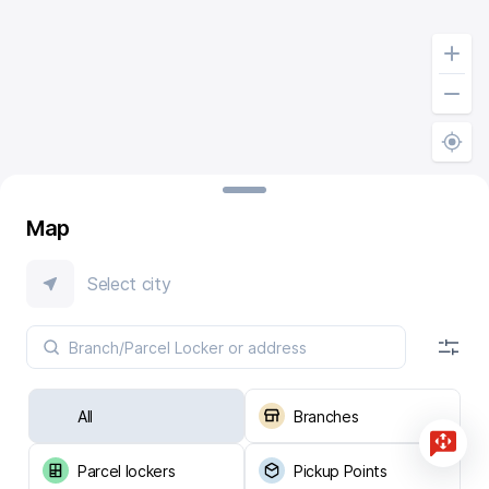
Map
Select city
All
Branches
Parcel lockers
Pickup Points