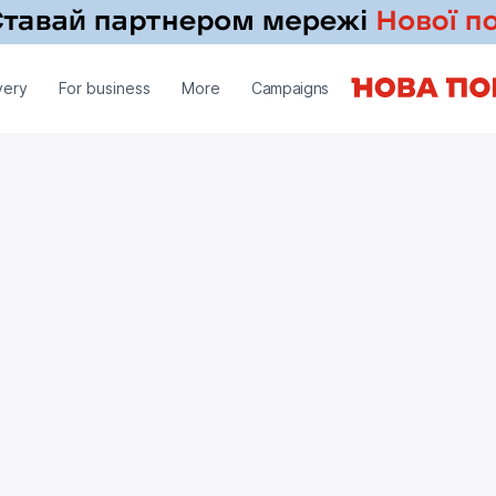
very
For business
More
Campaigns