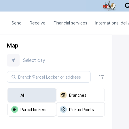
Send
Receive
Financial services
International deli
Map
Select city
All
Branches
Parcel lockers
Pickup Points