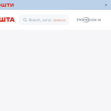
ENG
SIGN IN
SEARCH