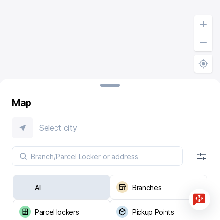
Map
Select city
All
Branches
Parcel lockers
Pickup Points