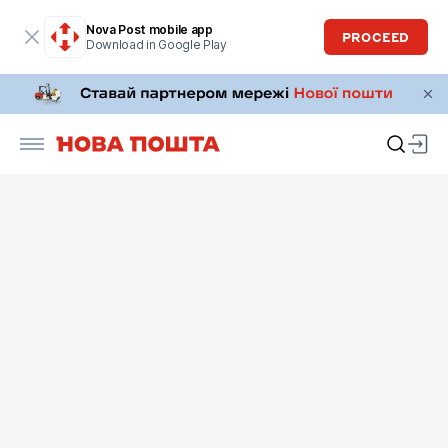
Nova Post mobile app
PROCEED
Download in Google Play