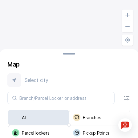
Map
Select city
All
Branches
Parcel lockers
Pickup Points