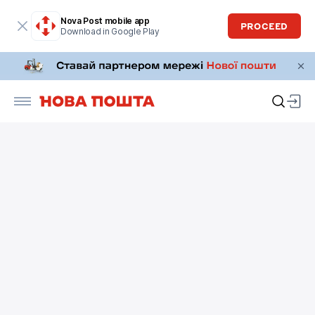
Nova Post mobile app
PROCEED
Download in Google Play