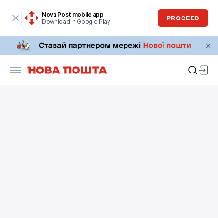
Nova Post mobile app
PROCEED
Download in Google Play