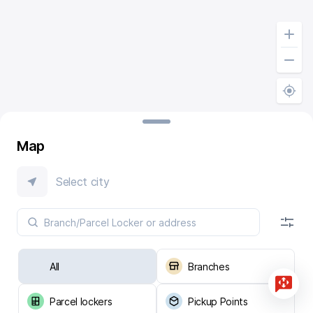
Map
Select city
All
Branches
Parcel lockers
Pickup Points