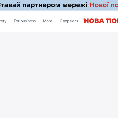
very
For business
More
Campaigns