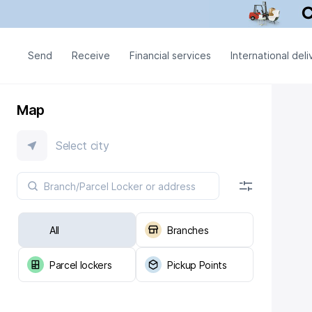
Send
Receive
Financial services
International deli
Map
Select city
All
Branches
Parcel lockers
Pickup Points