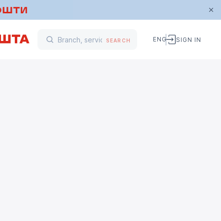
ENG
SIGN IN
SEARCH