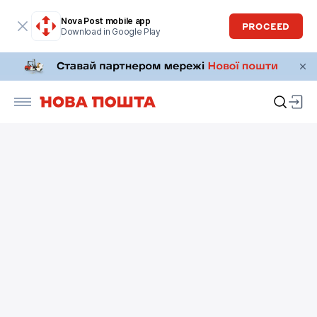
Nova Post mobile app
PROCEED
Download in Google Play