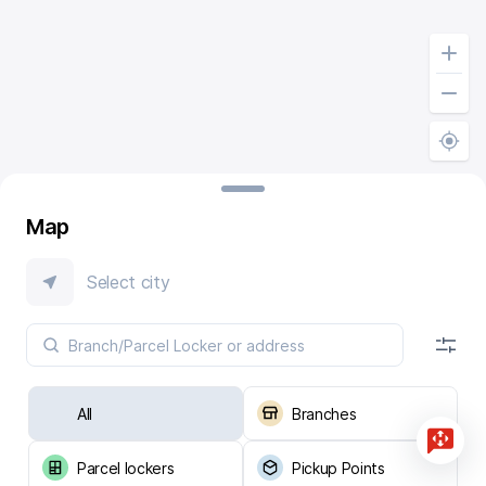
Map
Select city
All
Branches
Parcel lockers
Pickup Points