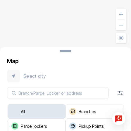
Map
Select city
All
Branches
Parcel lockers
Pickup Points