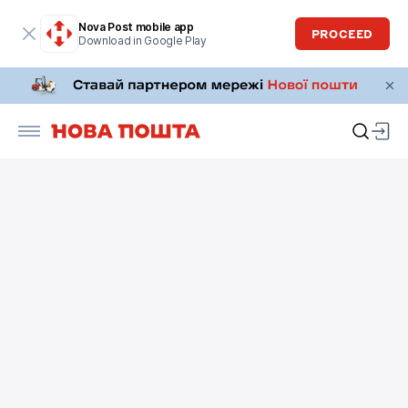
Nova Post mobile app
PROCEED
Download in Google Play