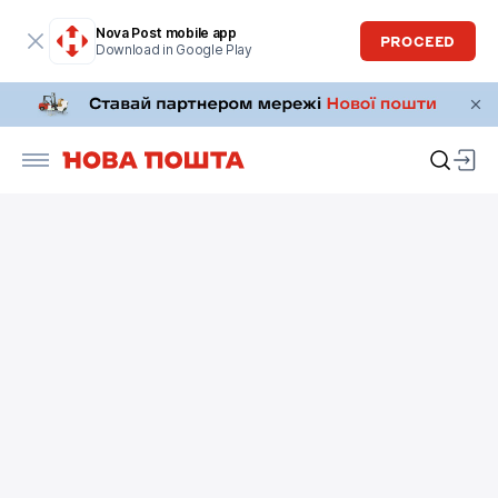
Nova Post mobile app
PROCEED
Download in Google Play