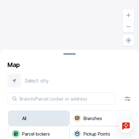
Map
Select city
All
Branches
Parcel lockers
Pickup Points