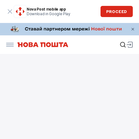
Nova Post mobile app
PROCEED
Download in Google Play