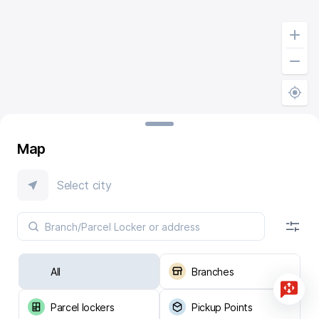
Map
Select city
All
Branches
Parcel lockers
Pickup Points