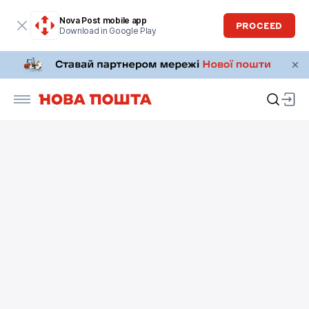
Nova Post mobile app
PROCEED
Download in Google Play