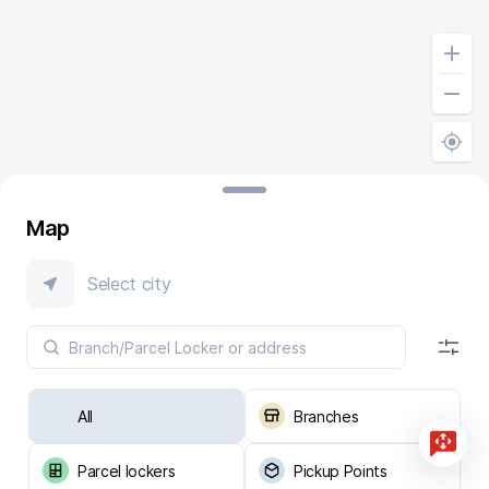
Map
Select city
All
Branches
Parcel lockers
Pickup Points