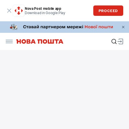
Nova Post mobile app
PROCEED
Download in Google Play