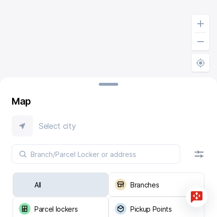
Map
Select city
All
Branches
Parcel lockers
Pickup Points