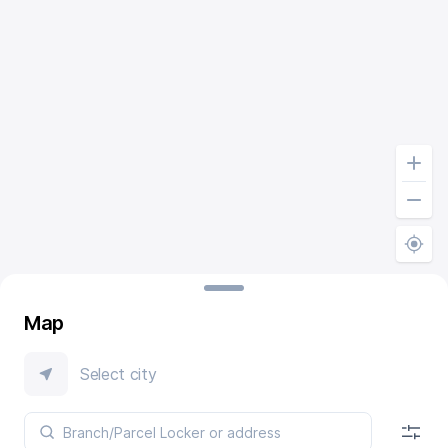
Map
Select city