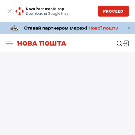
Nova Post mobile app
PROCEED
Download in Google Play