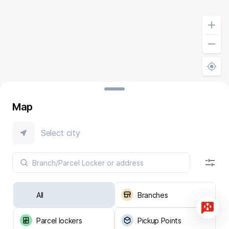
Map
Select city
All
Branches
Parcel lockers
Pickup Points