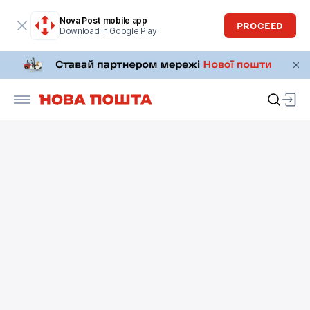
Nova Post mobile app
PROCEED
Download in Google Play