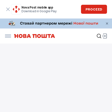
Nova Post mobile app
PROCEED
Download in Google Play