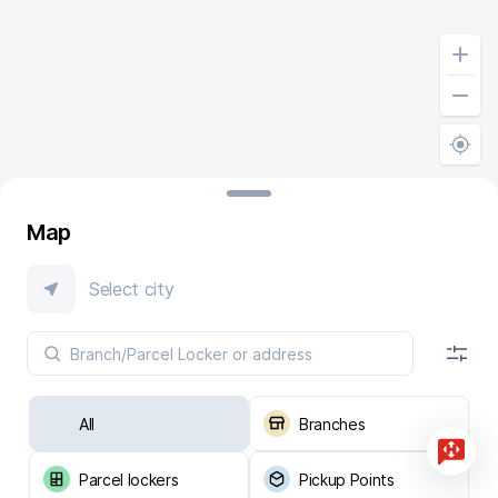
Map
Select city
All
Branches
Parcel lockers
Pickup Points