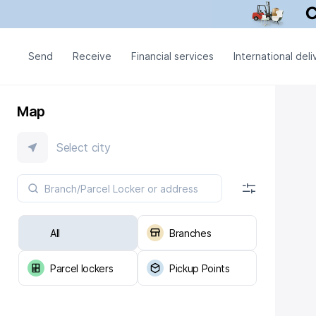
Send
Receive
Financial services
International deli
Map
Select city
All
Branches
Parcel lockers
Pickup Points