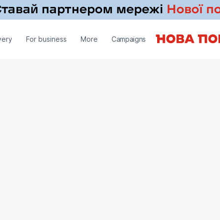
very
For business
More
Campaigns