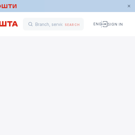
ENG
SIGN IN
SEARCH