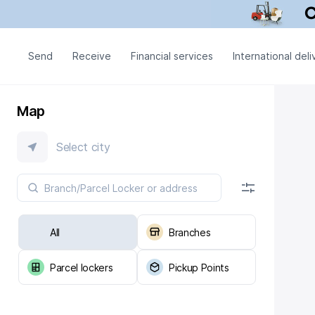
Send
Receive
Financial services
International deli
Map
Select city
All
Branches
Parcel lockers
Pickup Points