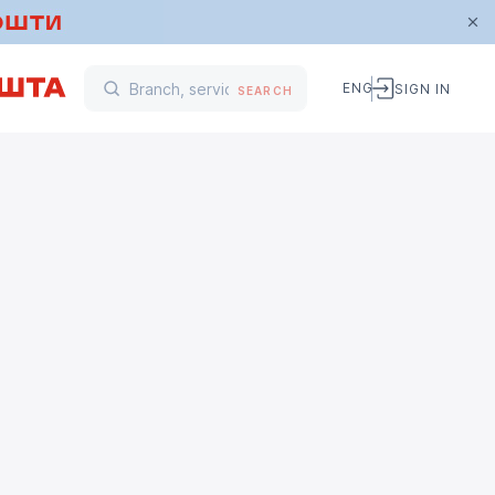
ENG
SIGN IN
SEARCH