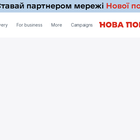
very
For business
More
Campaigns