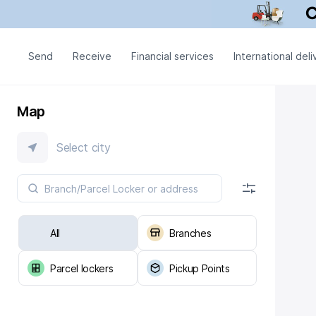
Send
Receive
Financial services
International deli
Map
Select city
All
Branches
Parcel lockers
Pickup Points