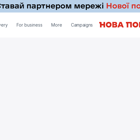
very
For business
More
Campaigns