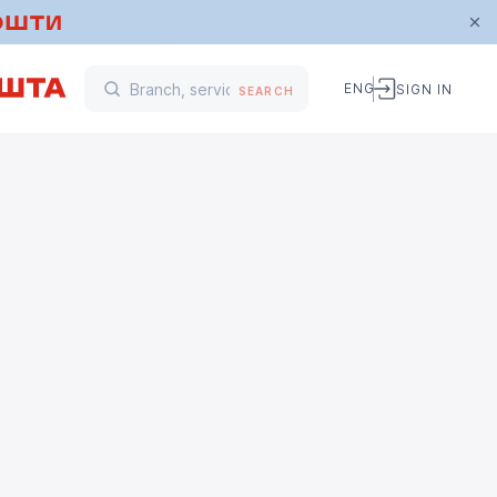
ENG
SIGN IN
SEARCH