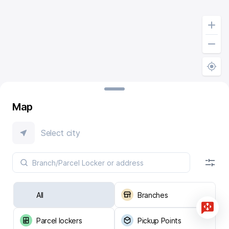
Map
Select city
All
Branches
Parcel lockers
Pickup Points