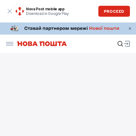
Nova Post mobile app
PROCEED
Download in Google Play