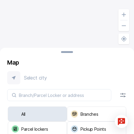
Map
Select city
All
Branches
Parcel lockers
Pickup Points