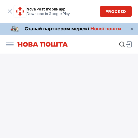
Nova Post mobile app
PROCEED
Download in Google Play