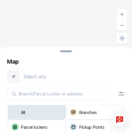
Map
Select city
All
Branches
Parcel lockers
Pickup Points