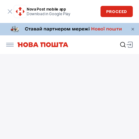
Nova Post mobile app
PROCEED
Download in Google Play