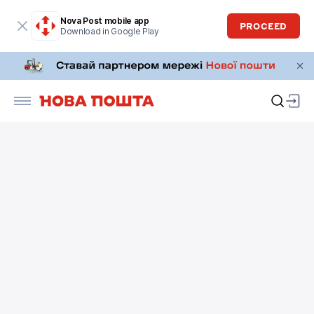
Nova Post mobile app
PROCEED
Download in Google Play