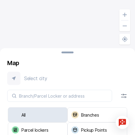
Map
Select city
All
Branches
Parcel lockers
Pickup Points