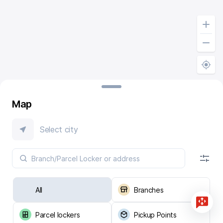
Map
Select city
All
Branches
Parcel lockers
Pickup Points