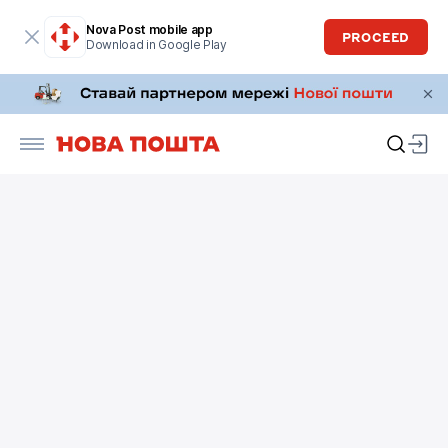
Nova Post mobile app
PROCEED
Download in Google Play