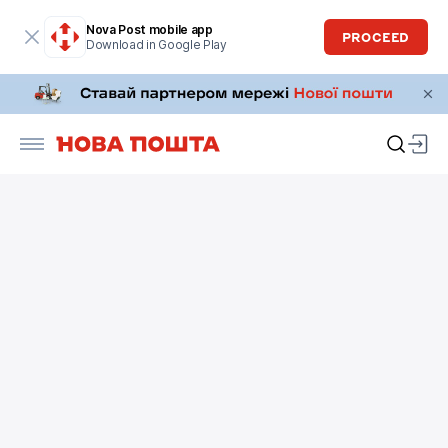
Nova Post mobile app
PROCEED
Download in Google Play