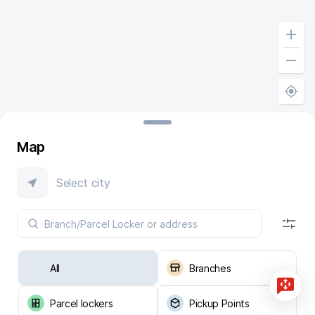
Map
Select city
All
Branches
Parcel lockers
Pickup Points