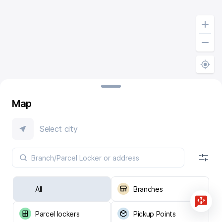
Map
Select city
All
Branches
Parcel lockers
Pickup Points