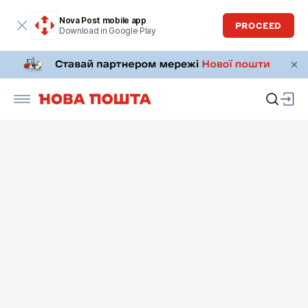
Nova Post mobile app
PROCEED
Download in Google Play