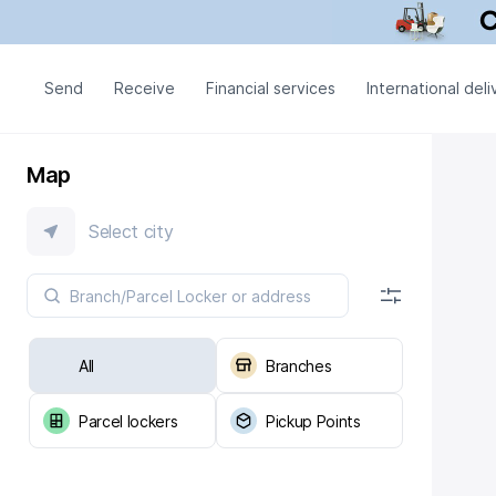
Send
Receive
Financial services
International deli
Map
Select city
All
Branches
Parcel lockers
Pickup Points