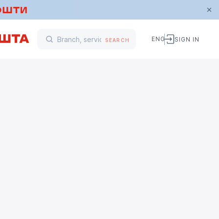
ENG
SIGN IN
SEARCH