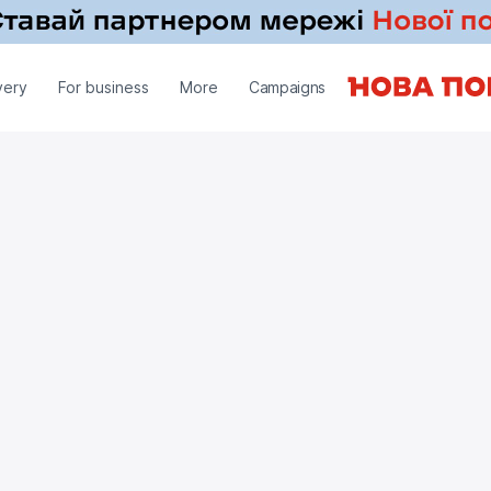
very
For business
More
Campaigns