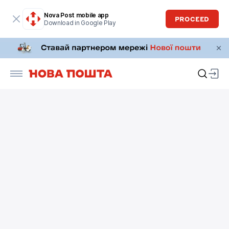
Nova Post mobile app
PROCEED
Download in Google Play