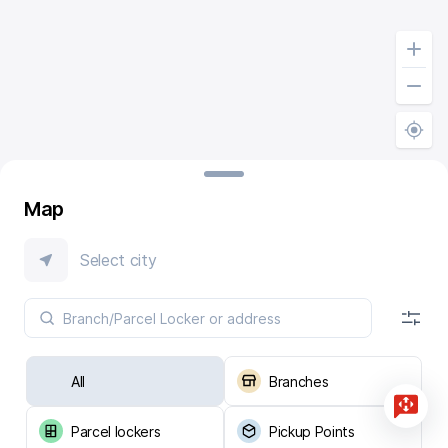
Map
Select city
All
Branches
Parcel lockers
Pickup Points