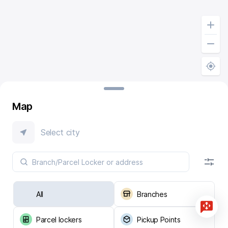
Map
Select city
All
Branches
Parcel lockers
Pickup Points