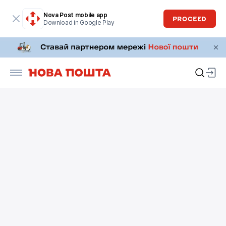
Nova Post mobile app
PROCEED
Download in Google Play