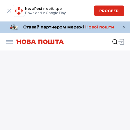
Nova Post mobile app
PROCEED
Download in Google Play