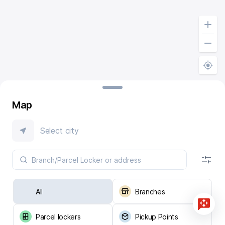
Map
Select city
All
Branches
Parcel lockers
Pickup Points