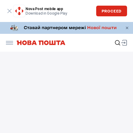
Nova Post mobile app
PROCEED
Download in Google Play