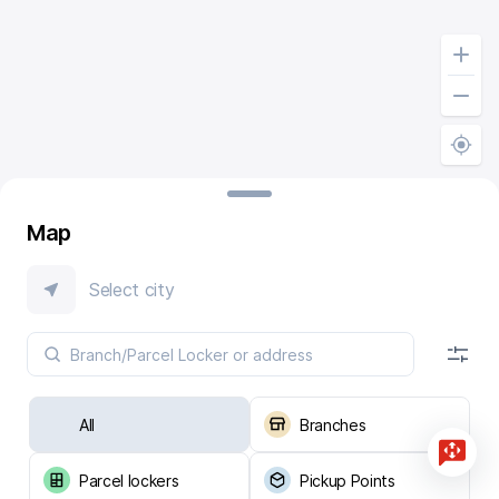
Map
Select city
All
Branches
Parcel lockers
Pickup Points