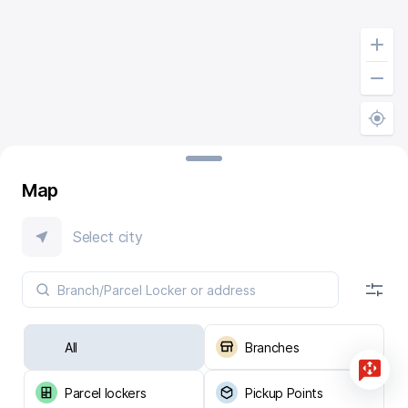
Map
Select city
All
Branches
Parcel lockers
Pickup Points