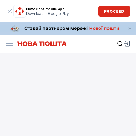
Nova Post mobile app
PROCEED
Download in Google Play