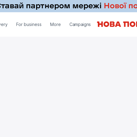
very
For business
More
Campaigns