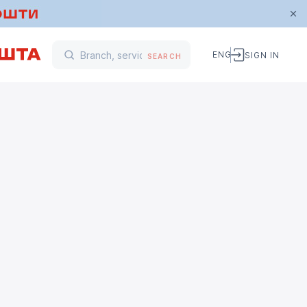
ENG
SIGN IN
SEARCH