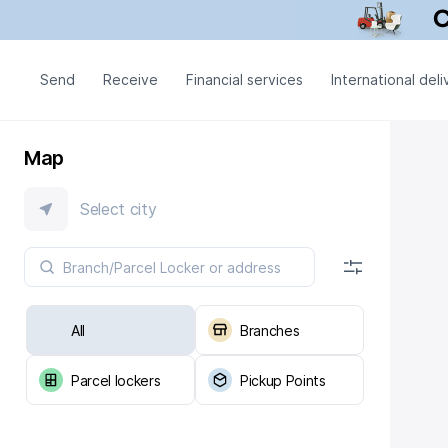
Send
Receive
Financial services
International deli
Map
Select city
All
Branches
Parcel lockers
Pickup Points