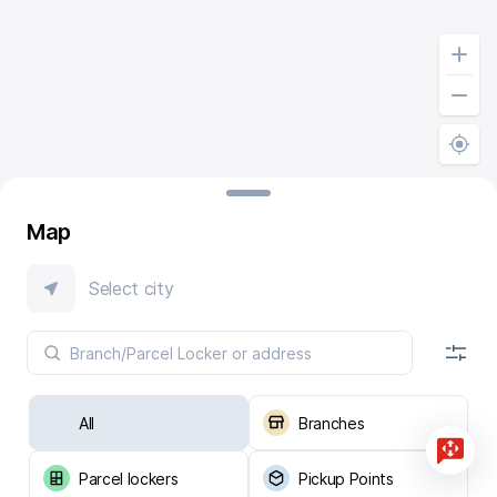
Map
Select city
All
Branches
Parcel lockers
Pickup Points