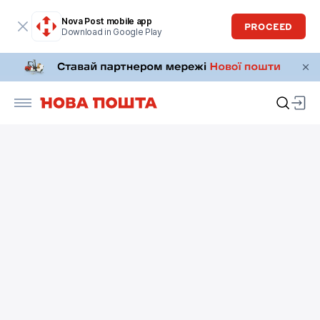
Nova Post mobile app
PROCEED
Download in Google Play