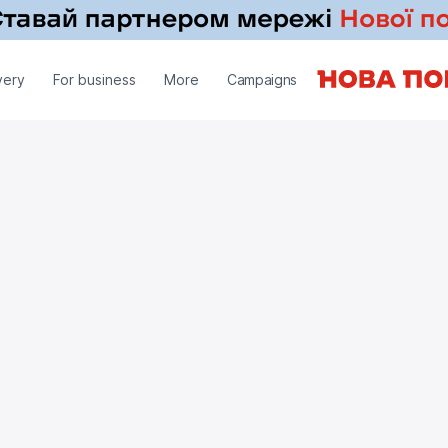
very
For business
More
Campaigns