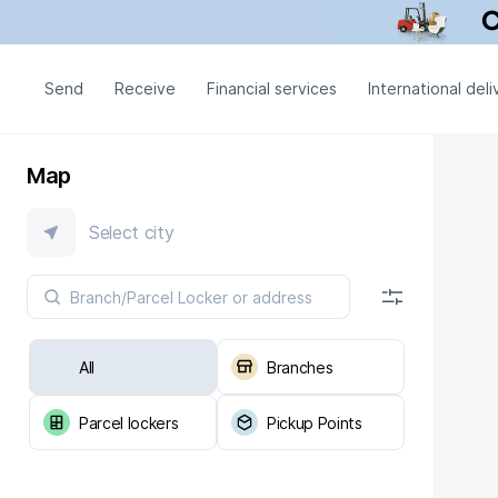
Send
Receive
Financial services
International deli
Map
Select city
All
Branches
Parcel lockers
Pickup Points