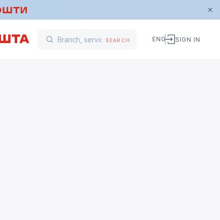
ENG
SIGN IN
SEARCH