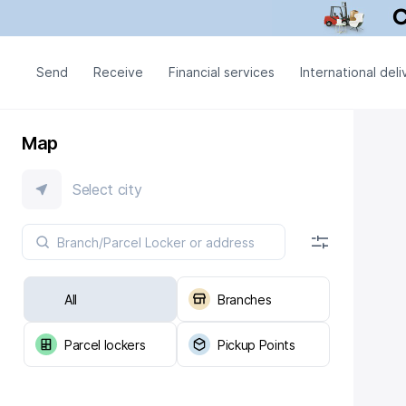
Send
Receive
Financial services
International deli
Map
Select city
All
Branches
Parcel lockers
Pickup Points