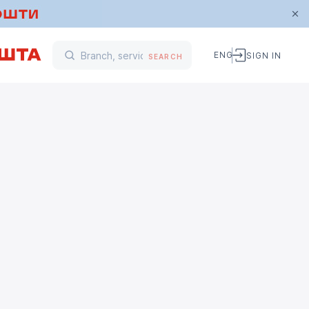
ENG
SIGN IN
SEARCH