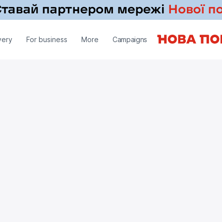
very
For business
More
Campaigns