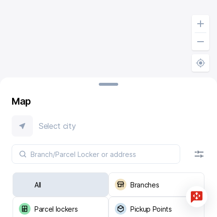
Map
Select city
All
Branches
Parcel lockers
Pickup Points