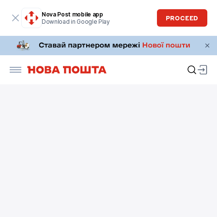
Nova Post mobile app
PROCEED
Download in Google Play