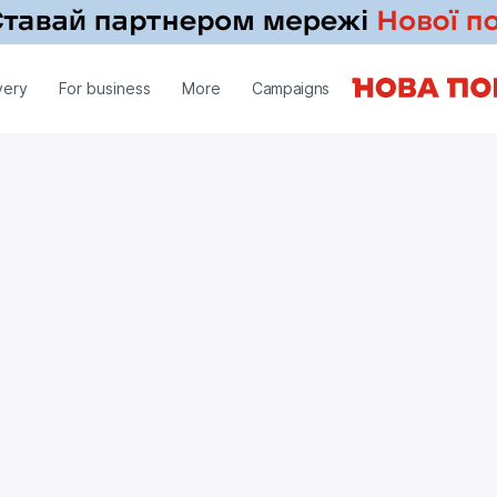
very
For business
More
Campaigns