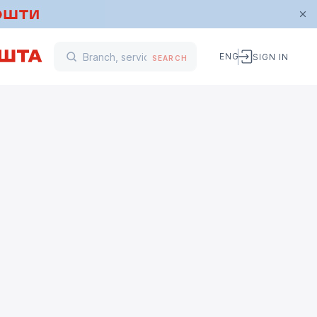
ENG
SIGN IN
SEARCH