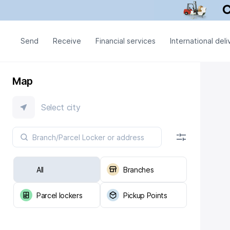
Send
Receive
Financial services
International deli
Map
Select city
All
Branches
Parcel lockers
Pickup Points