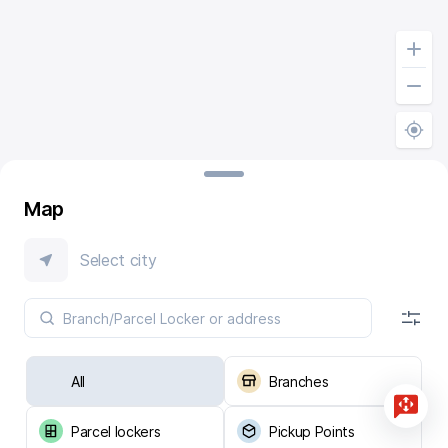
Map
Select city
All
Branches
Parcel lockers
Pickup Points