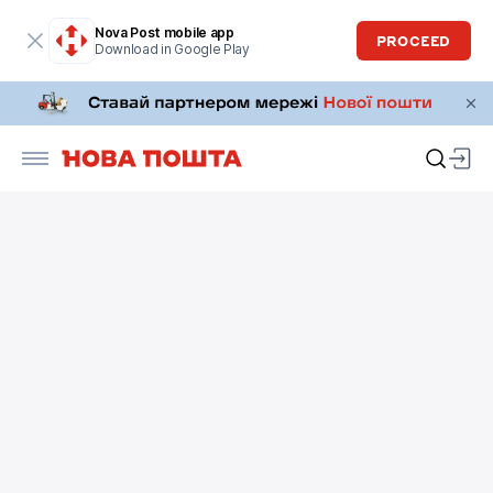
Nova Post mobile app
PROCEED
Download in Google Play