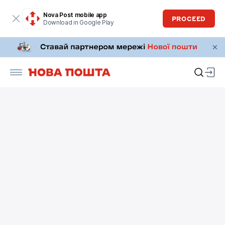
Nova Post mobile app
PROCEED
Download in Google Play