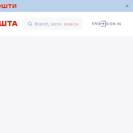
ENG
SIGN IN
SEARCH