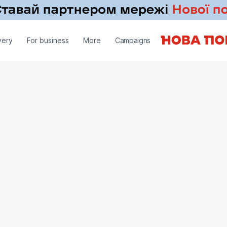
very
For business
More
Campaigns