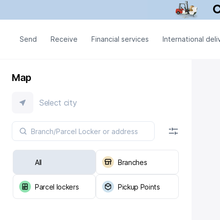
Send
Receive
Financial services
International deli
Map
Select city
All
Branches
Parcel lockers
Pickup Points