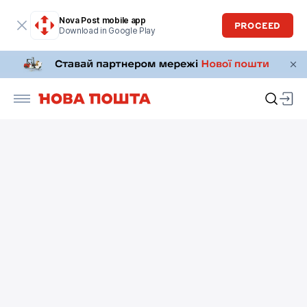
Nova Post mobile app
PROCEED
Download in Google Play