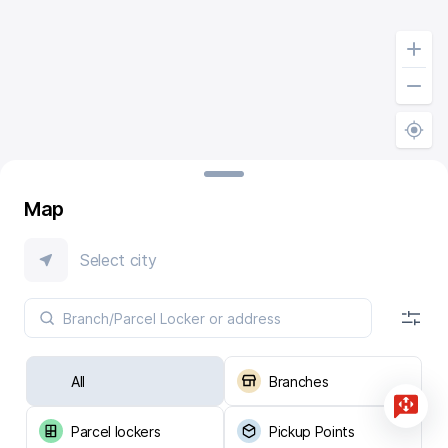
Map
Select city
All
Branches
Parcel lockers
Pickup Points