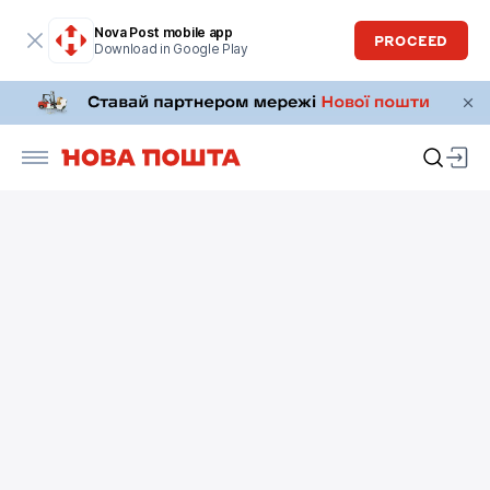
Nova Post mobile app
PROCEED
Download in Google Play