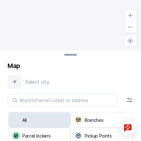
Map
Select city
All
Branches
Parcel lockers
Pickup Points