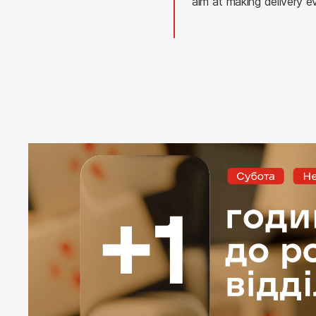
aim at making delivery e