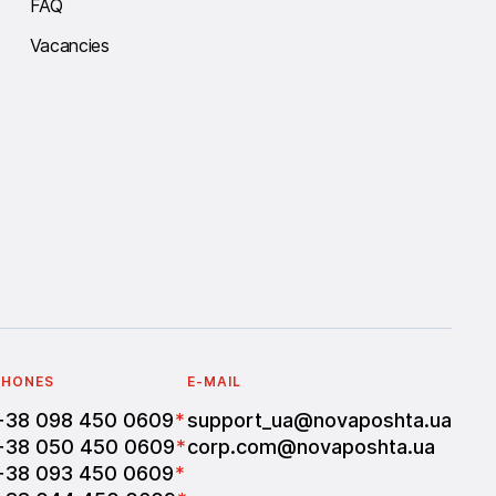
FAQ
Vacancies
PHONES
E-MAIL
+38 098 450 0609
*
support_ua@novaposhta.ua
+38 050 450 0609
*
corp.com@novaposhta.ua
+38 093 450 0609
*