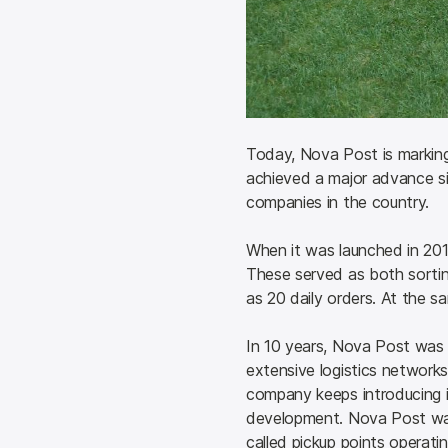
Today, Nova Post is marking
achieved a major advance sin
companies in the country.
When it was launched in 2014
These served as both sorti
as 20 daily orders. At the sa
In 10 years, Nova Post was 
extensive logistics networks 
company keeps introducing i
development. Nova Post was
called pickup points operatin