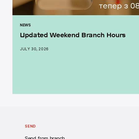
NEWS
Updated Weekend Branch Hours
JULY 30, 2026
Call centre Work schedule: twenty-four - seven.
SEND
Send from branch