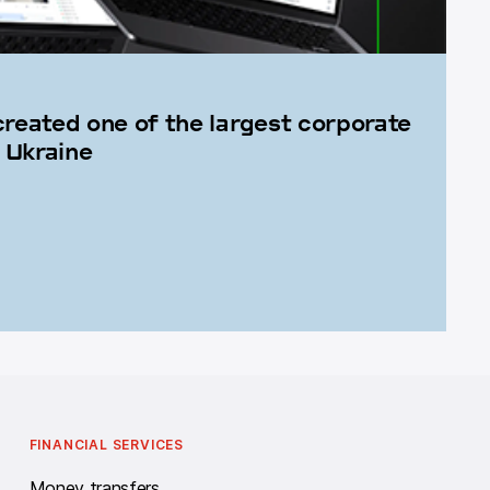
created one of the largest corporate
 Ukraine
FINANCIAL SERVICES
Money transfers