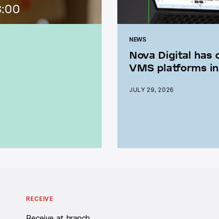
NEWS
Nova Digital has 
VMS platforms in
JULY 29, 2026
RECEIVE
Receive at branch