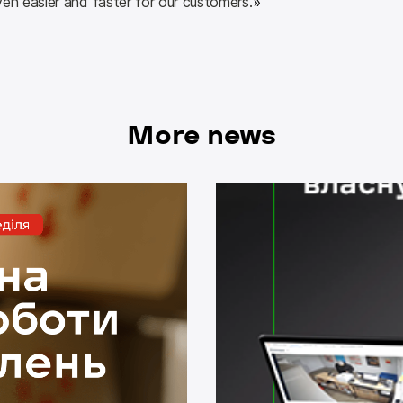
ven easier and faster for our customers.
»
More news