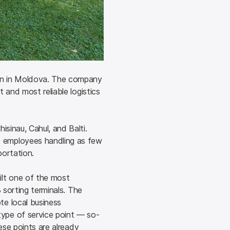
on in Moldova. The company 
and most reliable logistics 
inau, Cahul, and Balti. 
employees handling as few 
portation.
lt one of the most 
 sorting terminals. The 
e local business 
ype of service point — so-
ese points are already 