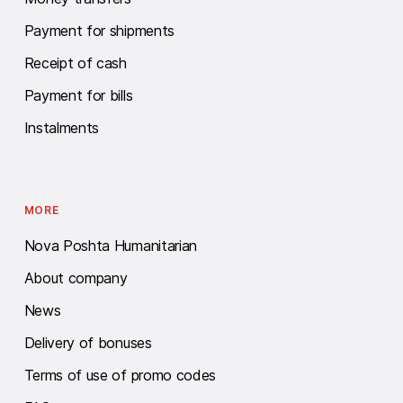
Payment for shipments
Receipt of cash
Payment for bills
Instalments
MORE
Nova Poshta Humanitarian
About company
News
Delivery of bonuses
Terms of use of promo codes