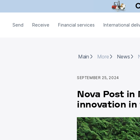
Send
Receive
Financial services
International deli
Main
More
News
N
Main
More
News
SEPTEMBER 25, 2024
Nova Post in 
innovation i