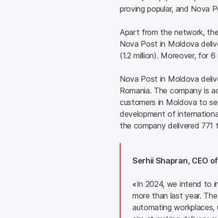
proving popular, and Nova Po
Apart from the network, the 
Nova Post in Moldova deliver
(1.2 million). Moreover, for
Nova Post in Moldova delive
Romania. The company is act
customers in Moldova to send
development of international 
the company delivered 771 t
Serhii Shapran, CEO of
«
In 2024, we intend to 
more than last year. The 
automating workplaces, up