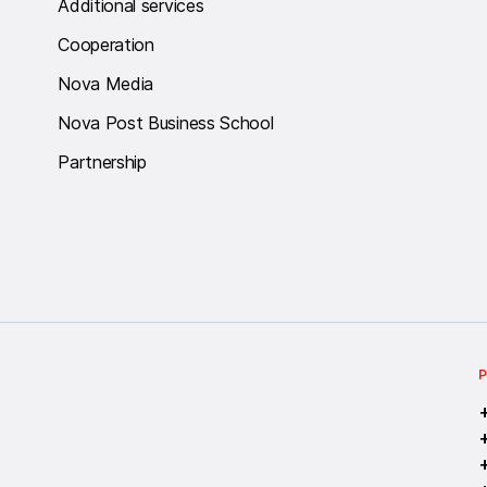
Additional services
Cooperation
Nova Media
Nova Post Business School
Partnership