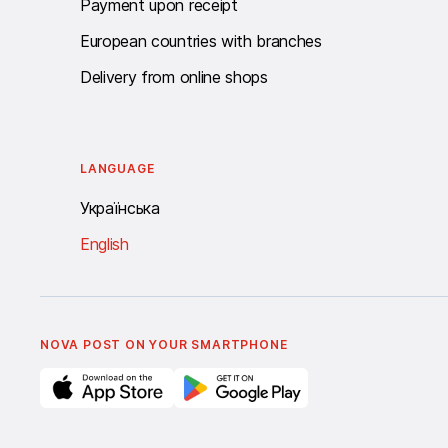
Payment upon receipt
European countries with branches
Delivery from online shops
LANGUAGE
Українська
English
NOVA POST ON YOUR SMARTPHONE