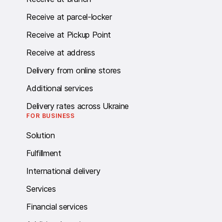
Receive at parcel-locker
Receive at Pickup Point
Receive at address
Delivery from online stores
Additional services
Delivery rates across Ukraine
FOR BUSINESS
Solution
Fulfillment
International delivery
Services
Financial services