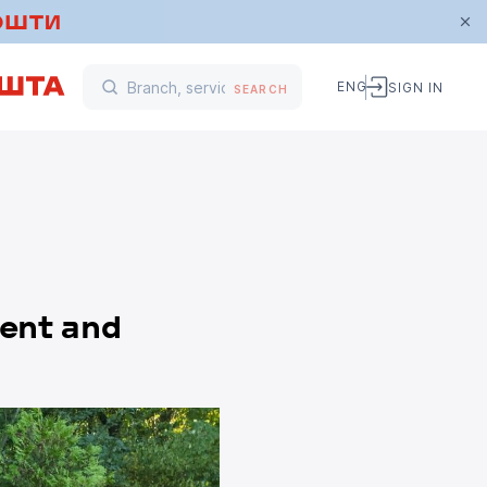
ENG
SIGN IN
SEARCH
ment and