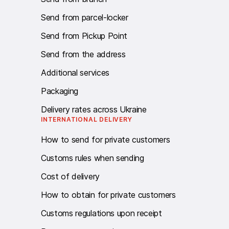
Send from parcel-locker
Send from Pickup Point
Send from the address
Additional services
Packaging
Delivery rates across Ukraine
INTERNATIONAL DELIVERY
How to send for private customers
Customs rules when sending
Cost of delivery
How to obtain for private customers
Customs regulations upon receipt