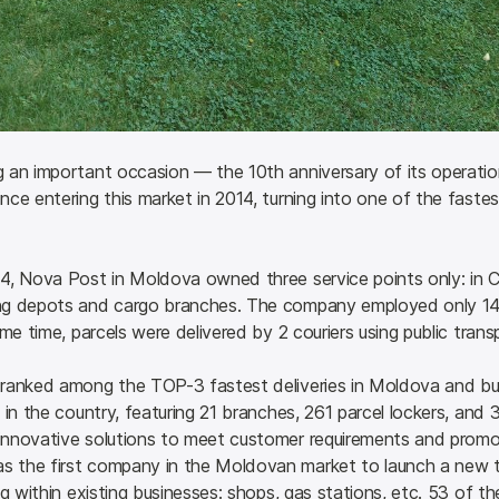
 an important occasion — the 10th anniversary of its operati
ce entering this market in 2014, turning into one of the fastest 
, Nova Post in Moldova owned three service points only: in Chis
ng depots and cargo branches. The company employed only 14 
me time, parcels were delivered by 2 couriers using public trans
ranked among the TOP-3 fastest deliveries in Moldova and bui
in the country, featuring 21 branches, 261 parcel lockers, and 3
nnovative solutions to meet customer requirements and promot
 the first company in the Moldovan market to launch a new t
g within existing businesses: shops, gas stations, etc. 53 of th