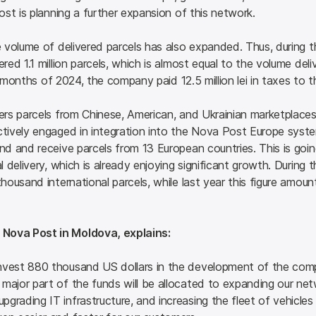
st is planning a further expansion of this network.
volume of delivered parcels has also expanded. Thus, during th
ed 1.1 million parcels, which is almost equal to the volume del
 6 months of 2024, the company paid 12.5 million lei in taxes t
rs parcels from Chinese, American, and Ukrainian marketplaces,
ively engaged in integration into the Nova Post Europe system,
 and receive parcels from 13 European countries. This is going 
delivery, which is already enjoying significant growth. During t
housand international parcels, while last year this figure amo
 Nova Post in Moldova, explains:
invest 880 thousand US dollars in the development of the compa
major part of the funds will be allocated to expanding our netw
grading IT infrastructure, and increasing the fleet of vehicles f