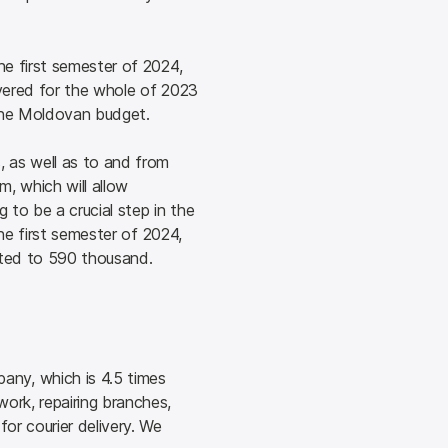
e first semester of 2024, 
ivered for the whole of 2023 
o the Moldovan budget.
 as well as to and from 
 which will allow 
to be a crucial step in the 
he first semester of 2024, 
unted to 590 thousand.
ny, which is 4.5 times 
ork, repairing branches, 
or courier delivery. We 