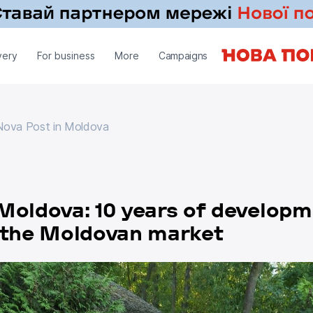
very
For business
More
Campaigns
ova Post in Moldova
Nova Post in Moldova
Moldova: 10 years of develop
n the Moldovan market